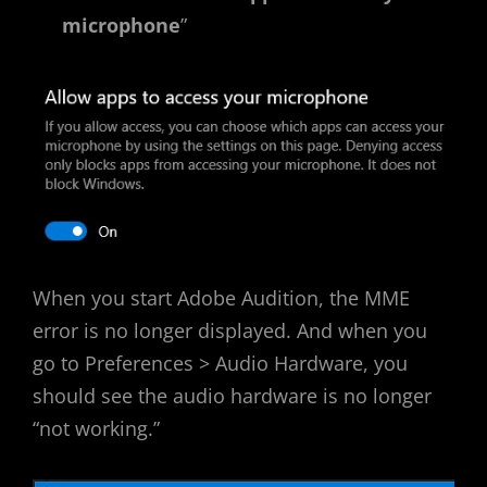
microphone
”
When you start Adobe Audition, the MME
error is no longer displayed. And when you
go to Preferences > Audio Hardware, you
should see the audio hardware is no longer
“not working.”