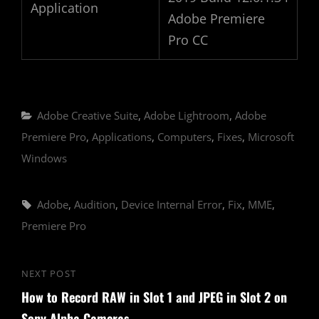
Application
Adobe Premiere
Pro CC
Categories
Adobe Creative Suite
,
Adobe Lightroom
,
Adobe
Premiere Pro
,
Applications
,
Computers
,
Fixes
,
Microsoft
Windows
Tags,
Adobe
,
Audition
,
Device Internal Error
,
Fix
,
MME
,
Premiere Pro
Post
NEXT POST
Next
navigation
How to Record RAW in Slot 1 and JPEG in Slot 2 on
Post
Sony Alpha Cameras