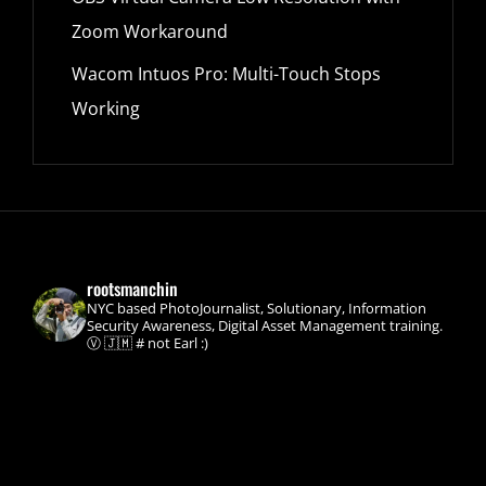
Zoom Workaround
Wacom Intuos Pro: Multi-Touch Stops
Working
rootsmanchin
NYC based PhotoJournalist, Solutionary, Information
Security Awareness, Digital Asset Management training.
Ⓥ 🇯🇲 # not Earl :)