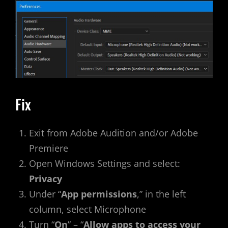
Fix
Exit from Adobe Audition and/or Adobe
Premiere
Open Windows Settings and select:
Privacy
Under “
App permissions
,” in the left
column, select Microphone
Turn “
On
” – “
Allow apps to access your