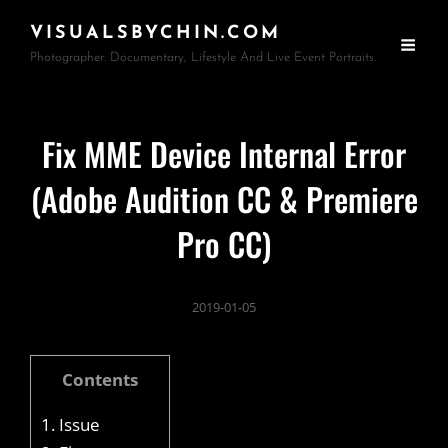
VISUALSBYCHIN.COM
Photographer: Documentary, Lifestyle And Live Event Portraits.
Fix MME Device Internal Error
(Adobe Audition CC & Premiere
Pro CC)
2019-01-05
Contents
1.
Issue