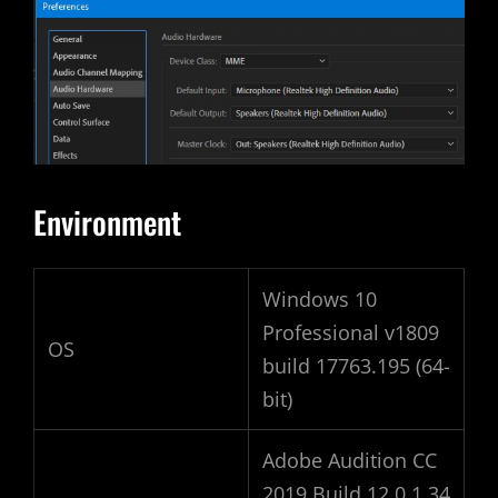
Environment
Windows 10
Professional v1809
OS
build 17763.195 (64-
bit)
Adobe Audition CC
2019 Build 12.0.1.34