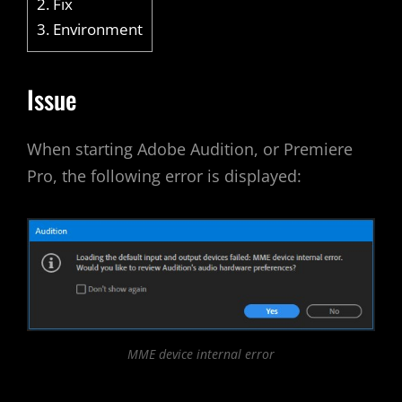
2.
Fix
3.
Environment
Issue
When starting Adobe Audition, or Premiere
Pro, the following error is displayed:
MME device internal error