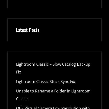
Latest Posts
Lightroom Classic – Slow Catalog Backup
Fix
Lightroom Classic Stuck Sync Fix
Unable to Rename a Folder in Lightroom
Classic
OBS Virtual Camera Low Resolution with