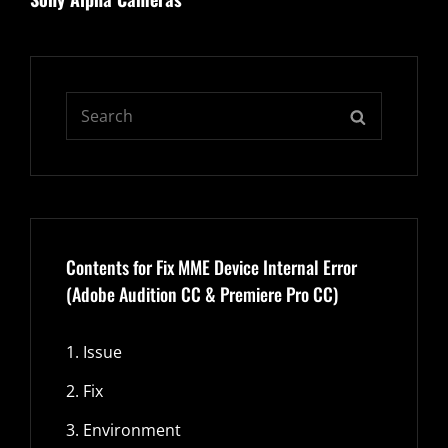
Search
SEARCH
for:
Contents for Fix MME Device Internal Error
(Adobe Audition CC & Premiere Pro CC)
1.
Issue
2.
Fix
3.
Environment