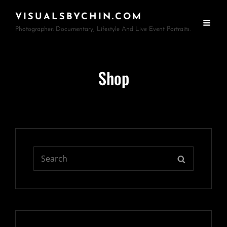
VISUALSBYCHIN.COM
Photographer: Documentary, Lifestyle And Live Event Portraits.
Shop
Search
SEARCH
for: