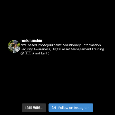
rootsmanchin
NYC based PhotoJournalist, Solutionary, Information
Security Awareness, Digital Asset Management training.
Ⓥ 🇯🇲 # not Earl :)
LOAD MORE...
Follow on Instagram