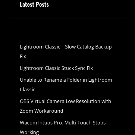
Latest Posts
Lightroom Classic – Slow Catalog Backup
Fix
Lightroom Classic Stuck Sync Fix
Unable to Rename a Folder in Lightroom
Classic
OBS Virtual Camera Low Resolution with
Zoom Workaround
Wacom Intuos Pro: Multi-Touch Stops
Working