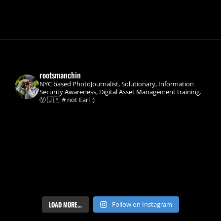
CLASSIC
STUCK
SYNC
FIX
rootsmanchin
NYC based PhotoJournalist, Solutionary, Information
Security Awareness, Digital Asset Management training.
Ⓥ 🇯🇲 # not Earl :)
LOAD MORE...
Follow on Instagram