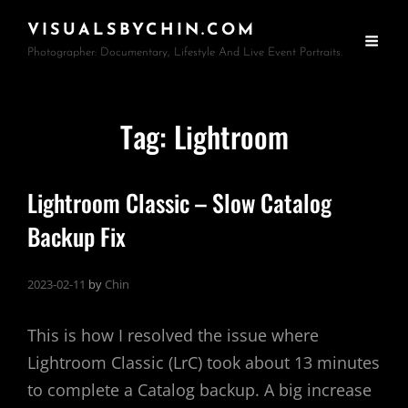
VISUALSBYCHIN.COM
Photographer: Documentary, Lifestyle And Live Event Portraits.
Tag:
Lightroom
Lightroom Classic – Slow Catalog
Backup Fix
2023-02-11
by
Chin
This is how I resolved the issue where
Lightroom Classic (LrC) took about 13 minutes
to complete a Catalog backup. A big increase