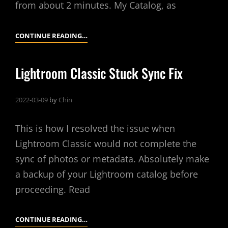
from about 2 minutes. My Catalog, as
LIGHTROOM
CONTINUE READING…
CLASSIC
–
Lightroom Classic Stuck Sync Fix
SLOW
CATALOG
2022-03-09
by
Chin
BACKUP
FIX
This is how I resolved the issue when
Lightroom Classic would not complete the
sync of photos or metadata. Absolutely make
a backup of your Lightroom catalog before
proceeding. Read
LIGHTROOM
CONTINUE READING…